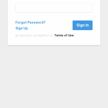
Forgot Password?
Sign In
Sign Up
By signing in, you agree to our
Terms of Use.