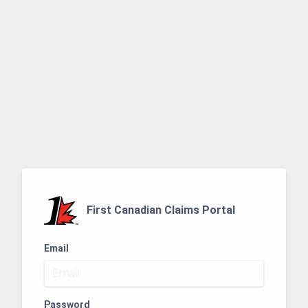
First Canadian Claims Portal
Email
Password